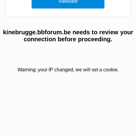
kinebrugge.bbforum.be needs to review your
connection before proceeding.
Warning: your IP changed, we will set a cookie.