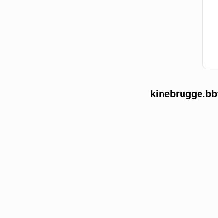
kinebrugge.bb