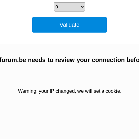
forum.be needs to review your connection befo
Warning: your IP changed, we will set a cookie.