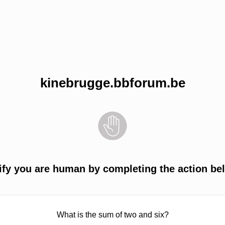
kinebrugge.bbforum.be
ify you are human by completing the action be
What is the sum of two and six?