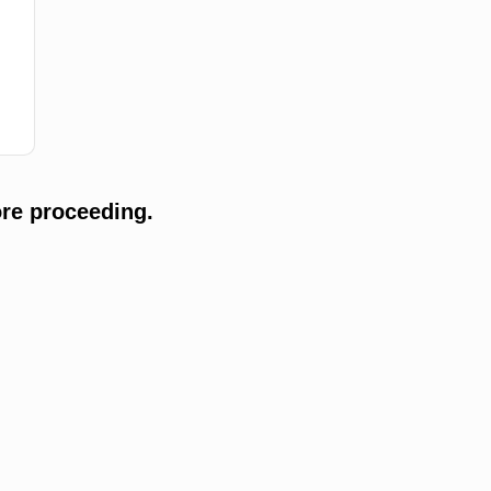
re proceeding.