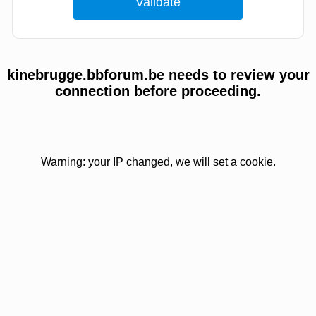
kinebrugge.bbforum.be needs to review your
connection before proceeding.
Warning: your IP changed, we will set a cookie.