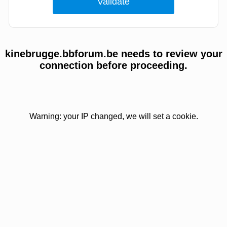
kinebrugge.bbforum.be needs to review your
connection before proceeding.
Warning: your IP changed, we will set a cookie.