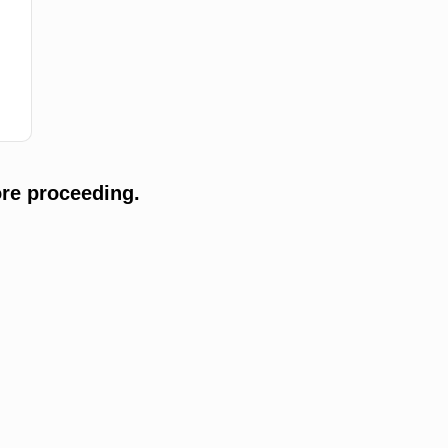
re proceeding.