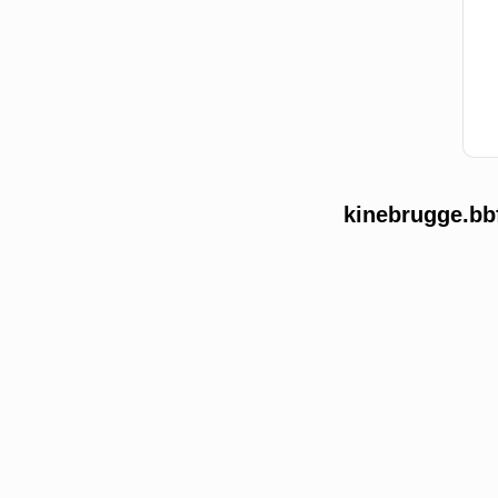
kinebrugge.bb