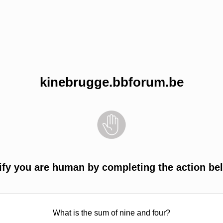
kinebrugge.bbforum.be
ify you are human by completing the action be
What is the sum of nine and four?