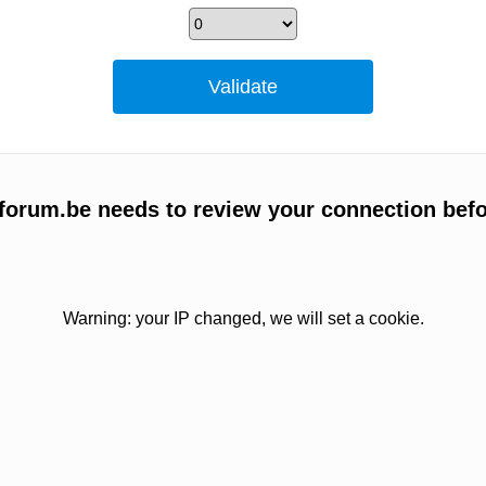
forum.be needs to review your connection befo
Warning: your IP changed, we will set a cookie.