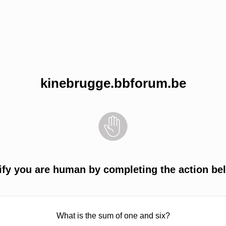
kinebrugge.bbforum.be
ify you are human by completing the action be
What is the sum of one and six?