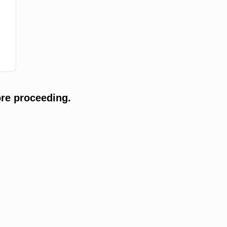
re proceeding.