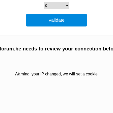
forum.be needs to review your connection befo
Warning: your IP changed, we will set a cookie.