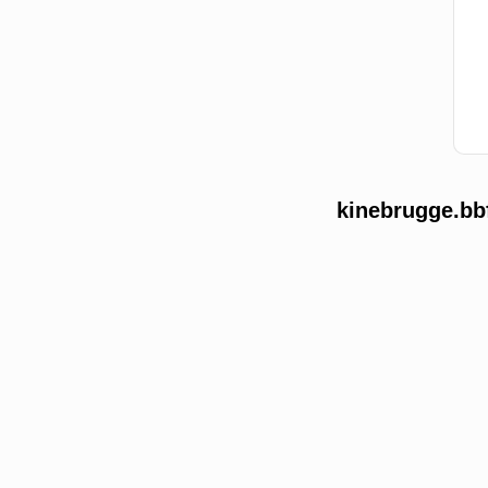
kinebrugge.bb