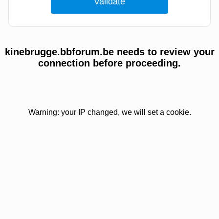
kinebrugge.bbforum.be needs to review your
connection before proceeding.
Warning: your IP changed, we will set a cookie.