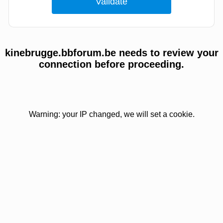
kinebrugge.bbforum.be needs to review your
connection before proceeding.
Warning: your IP changed, we will set a cookie.