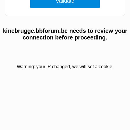
kinebrugge.bbforum.be needs to review your
connection before proceeding.
Warning: your IP changed, we will set a cookie.