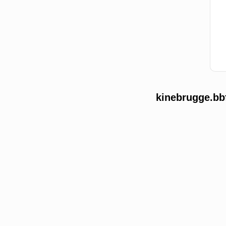
kinebrugge.bb