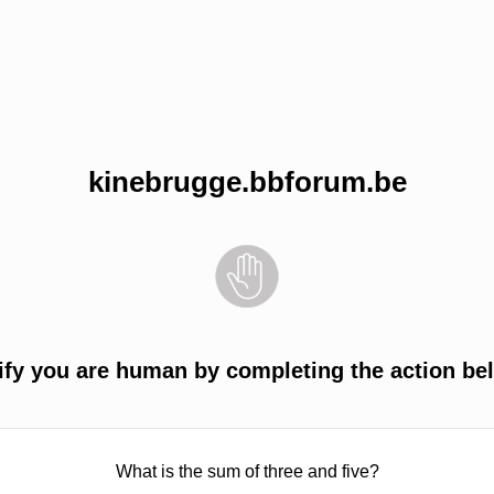
kinebrugge.bbforum.be
ify you are human by completing the action be
What is the sum of three and five?