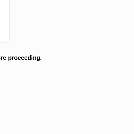
re proceeding.