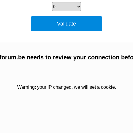
forum.be needs to review your connection befo
Warning: your IP changed, we will set a cookie.