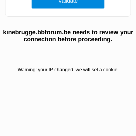
kinebrugge.bbforum.be needs to review your
connection before proceeding.
Warning: your IP changed, we will set a cookie.