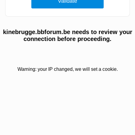
kinebrugge.bbforum.be needs to review your
connection before proceeding.
Warning: your IP changed, we will set a cookie.